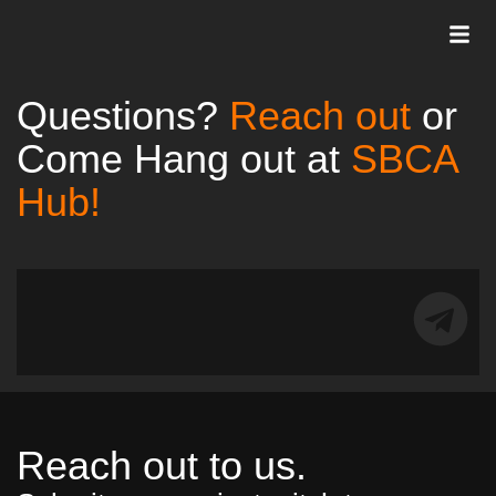
Questions?
Reach out
or
Come Hang out at
SBCA
Hub!
Reach out to us.