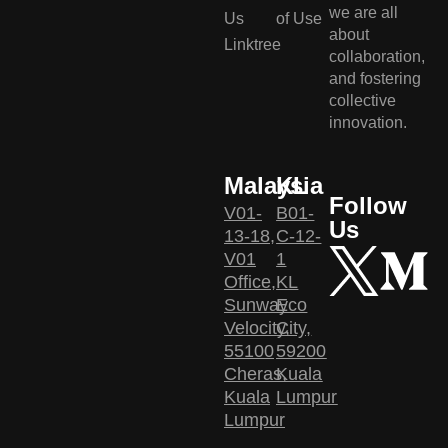
we are all
Us
of Use
about
Linktree
collaboration,
and fostering
collective
innovation.
Malaysia
KL
Follow
V01-
B01-
Us
13-18,
C-12-
V01
1
Office,
KL
Sunway
Eco
Velocity,
City,
55100
59200
Cheras,
Kuala
Kuala
Lumpur
Lumpur