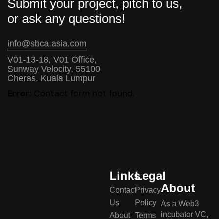
Submit your project, pitch to us,
or ask any questions!
info@sbca.asia.com
V01-13-18, V01 Office,
Sunway Velocity, 55100
Cheras, Kuala Lumpur
Error:
Contact form not found.
Links
Legal
About
Contact
Privacy
Us
Policy
As a Web3
incubator VC,
About
Terms